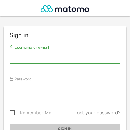
Sign in
Username or e-mail
Password
Remember Me
Lost your password?